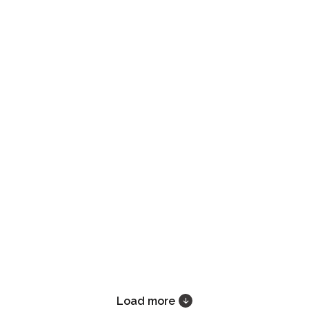
Load more