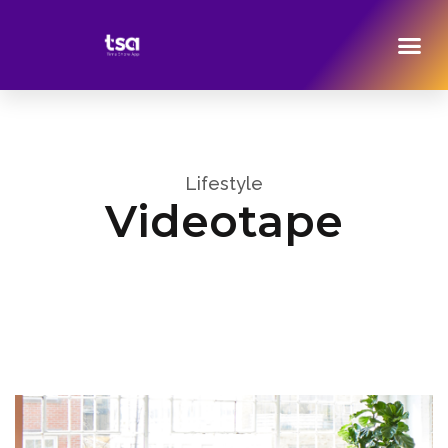
Lifestyle
Videotape