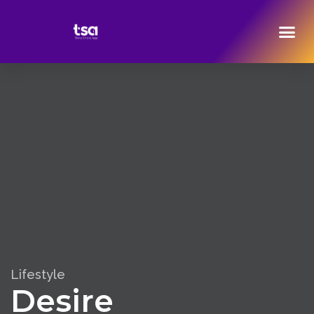
Lifestyle
Desire