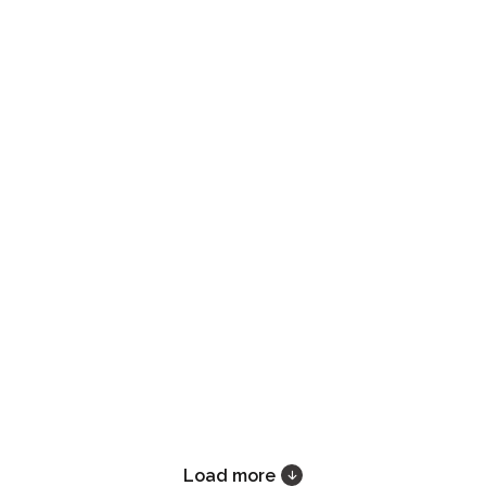
Load more