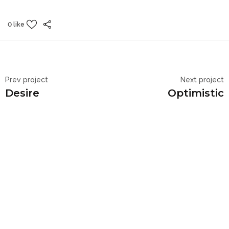
0 like
Prev project
Next project
Desire
Optimistic