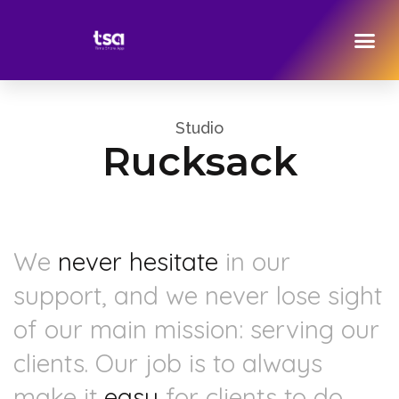
Studio
Rucksack
We
never hesitate
in our
support, and we never lose sight
of our main mission: serving our
clients. Our job is to always
make it
easy
for clients to do