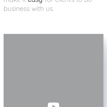
business with us.