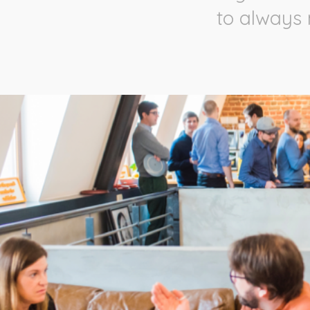
to always