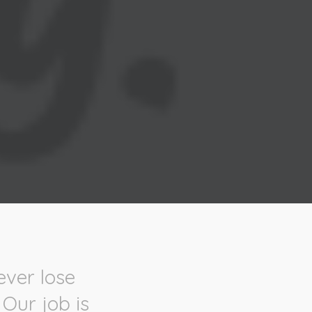
ever lose
 Our job is