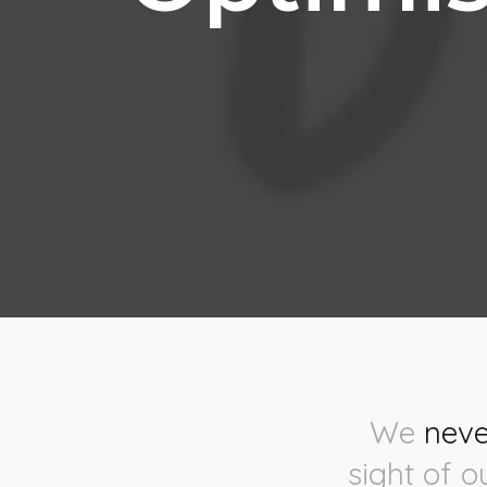
We
neve
sight of o