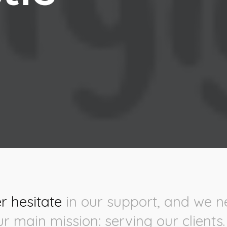
r hesitate
in our support, and we n
ur main mission: serving our clients.