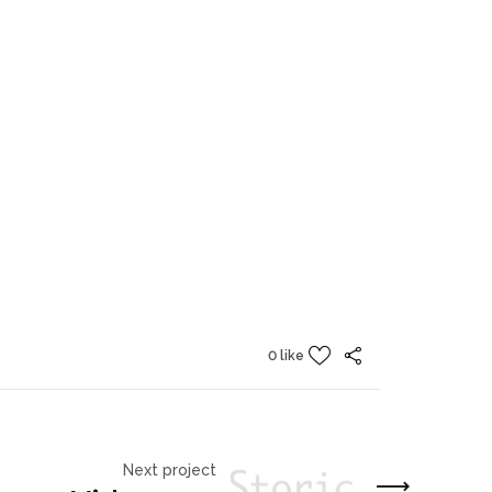
0 like
Next project