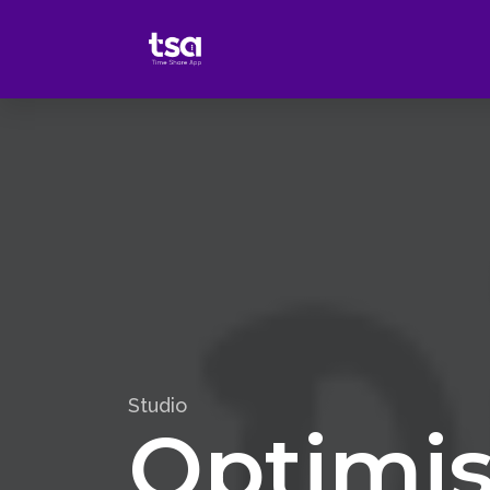
Studio
Optimis