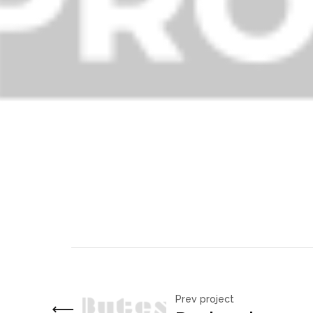
Prev project