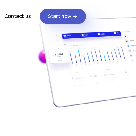
Contact us
Start now