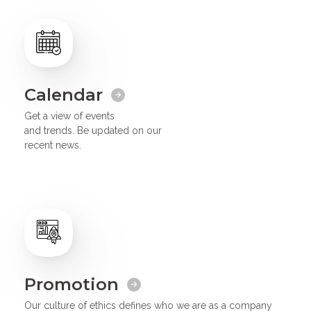
Calendar
Get a view of events
and trends. Be updated on our
recent news.
Promotion
Our culture of ethics defines who we are as a company