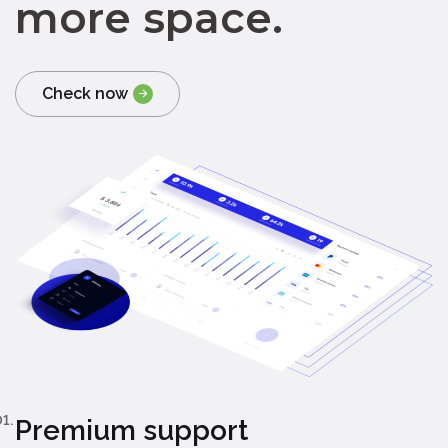
more space.
Check now
1.
Premium support