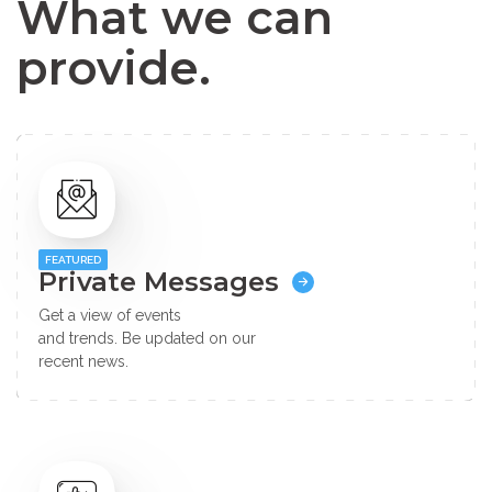
What we can
provide.
FEATURED
Private Messages
Get a view of events
and trends. Be updated on our
recent news.