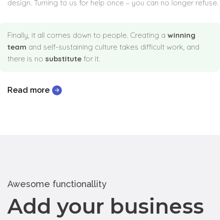
design. Turning to us for help once – you can no longer refuse.
Finally, it all comes down to people. Creating a
winning
team
and self-sustaining culture takes difficult work, and
there is no
substitute
for it.
Read more
Awesome functionallity
Add your business