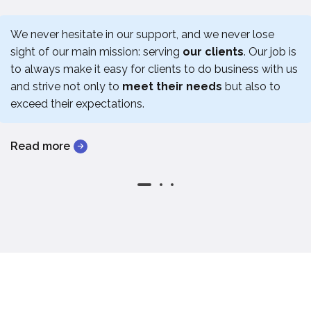
We never hesitate in our support, and we never lose
sight of our main mission: serving
our clients
. Our job is
to always make it easy for clients to do business with us
and strive not only to
meet their needs
but also to
exceed their expectations.
Read more
Read more
Read more
Read more