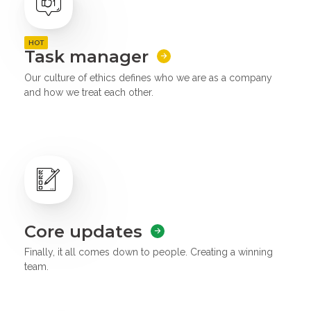
HOT
Task manager
Our culture of ethics defines who we are as a company
and how we treat each other.
Core updates
Finally, it all comes down to people. Creating a winning
team.