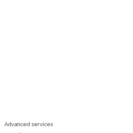
Advanced services