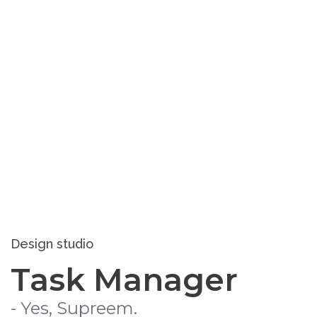
Design studio
Task Manager
- Yes, Supreem.