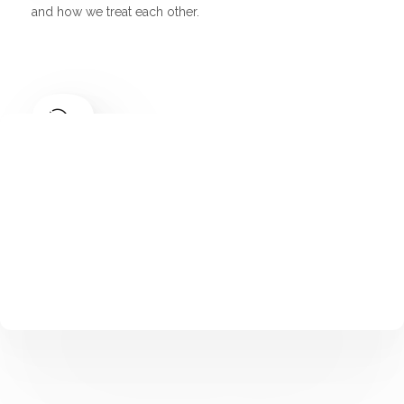
and how we treat each other.
Multilanguage
Finally, it all comes down to people. Creating a winning
team.