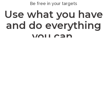
Be free in your targets
Use what you have
and do everything
you can.