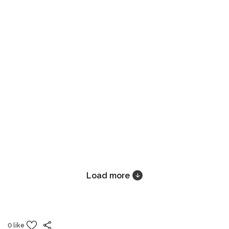
Load more
0 like