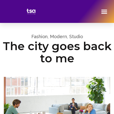
Fashion, Modern, Studio
The city goes back
to me