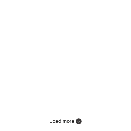
Load more