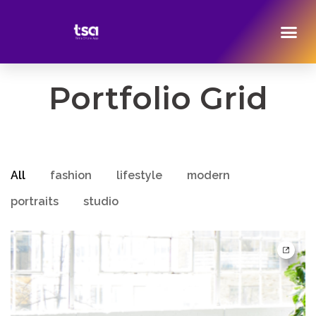
Portfolio Grid
All
fashion
lifestyle
modern
portraits
studio