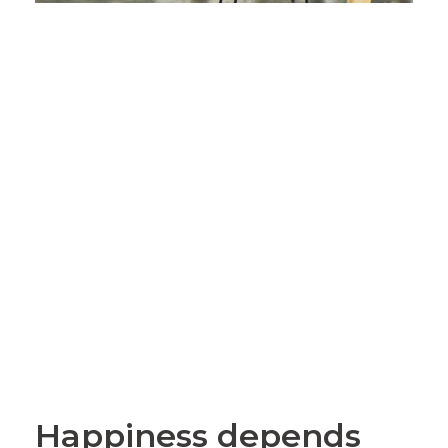
Happiness depends