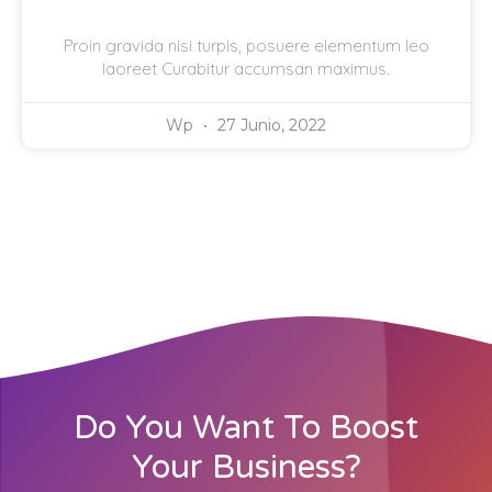
Proin gravida nisi turpis, posuere elementum leo
laoreet Curabitur accumsan maximus.
Wp
27 Junio, 2022
Do You Want To Boost
Your Business?