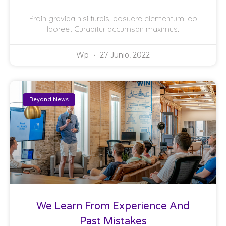
Proin gravida nisi turpis, posuere elementum leo
laoreet Curabitur accumsan maximus.
Wp
27 Junio, 2022
Beyond News
We Learn From Experience And
Past Mistakes