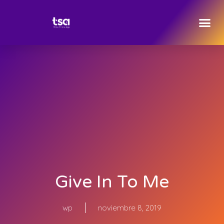
Give In To Me
wp
noviembre 8, 2019