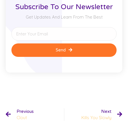
Subscribe To Our Newsletter
Get Updates And Learn From The Best
Send
Previous
Next
Clout
Kills You Slowly