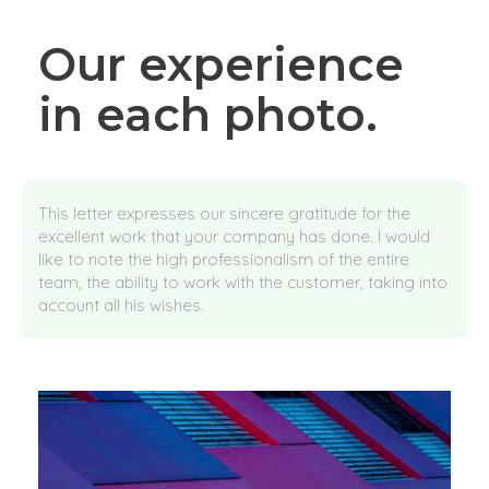
Our experience
in each photo.
This letter expresses our sincere gratitude for the
excellent work that your company has done. I would
like to note the high professionalism of the entire
team, the ability to work with the customer, taking into
account all his wishes.