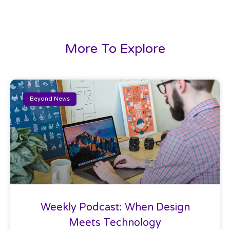
More To Explore
Beyond News
Weekly Podcast: When Design
Meets Technology