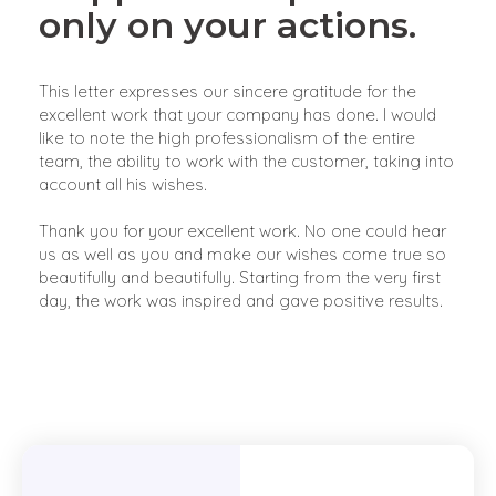
only on your actions.
This letter expresses our sincere gratitude for the
excellent work that your company has done. I would
like to note the high professionalism of the entire
team, the ability to work with the customer, taking into
account all his wishes.
Thank you for your excellent work. No one could hear
us as well as you and make our wishes come true so
beautifully and beautifully. Starting from the very first
day, the work was inspired and gave positive results.