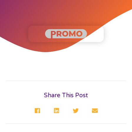
Share This Post