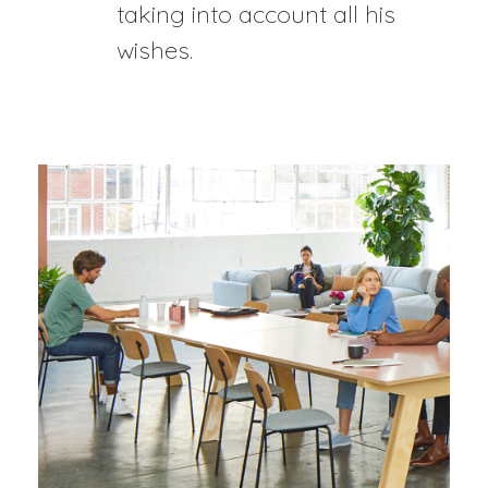
taking into account all his
wishes.