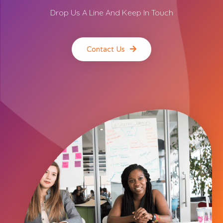
Drop Us A Line And Keep In Touch
Contact Us