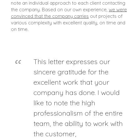
note an individual approach to each client contacting
the company. Based on our own experience,
we were
convinced that the company carries
out projects of
various complexity with excellent quality, on time and
on time.
This letter expresses our
sincere gratitude for the
excellent work that your
company has done. I would
like to note the high
professionalism of the entire
team, the ability to work with
the customer,