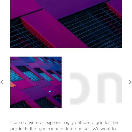
I can not write or express my gratitude to you for the
products that you manufacture and sell. We want to