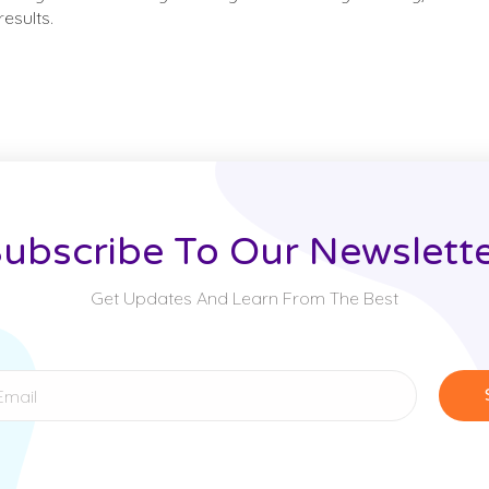
esults.
ubscribe To Our Newslett
Get Updates And Learn From The Best