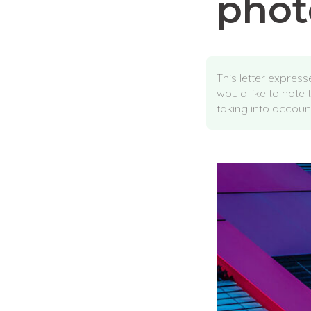
phot
This letter expres
would like to note 
taking into account