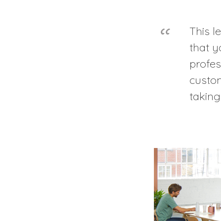
This l
that y
profes
custo
taking