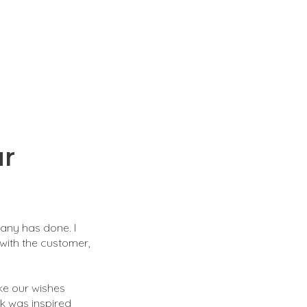
ur
pany has done. I
 with the customer,
ke our wishes
rk was inspired