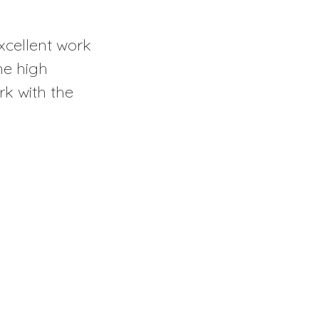
excellent work
he high
rk with the