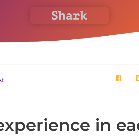
st
experience in e