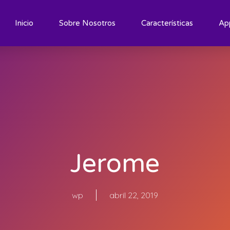
Inicio
Sobre Nosotros
Características
Ap
Jerome
wp
abril 22, 2019