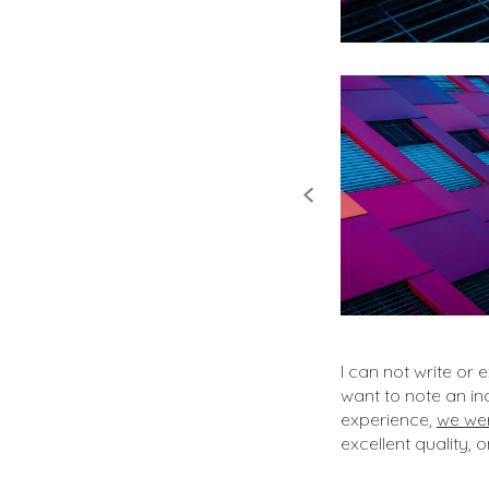
I can not write or
want to note an i
experience,
we wer
excellent quality, 