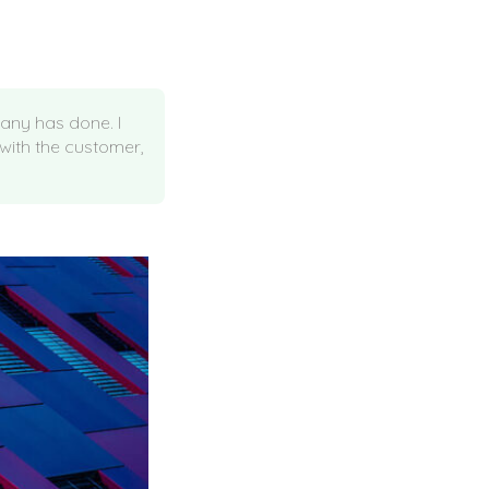
pany has done. I
 with the customer,