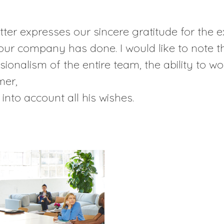
etter expresses our sincere gratitude for the 
our company has done. I would like to note t
sionalism of the entire team, the ability to wo
mer,
 into account all his wishes.