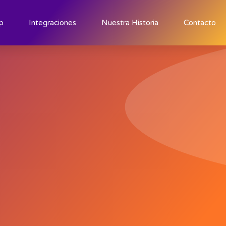
p
Integraciones
Nuestra Historia
Contacto