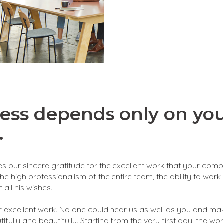
ess depends only on yo
.
ses our sincere gratitude for the excellent work that your com
the high professionalism of the entire team, the ability to work
 all his wishes.
 excellent work. No one could hear us as well as you and ma
fully and beautifully. Starting from the very first day, the wo