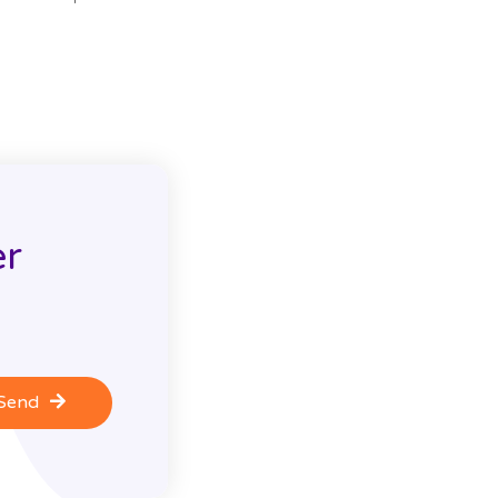
er
Send