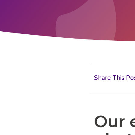
Share This Po
Our 