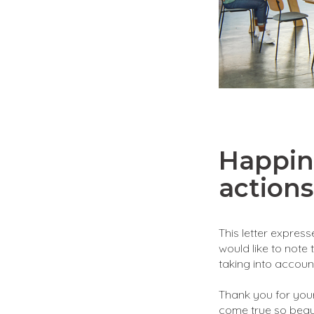
Happin
actions
This letter expres
would like to note 
taking into account
Thank you for your
come true so beauti