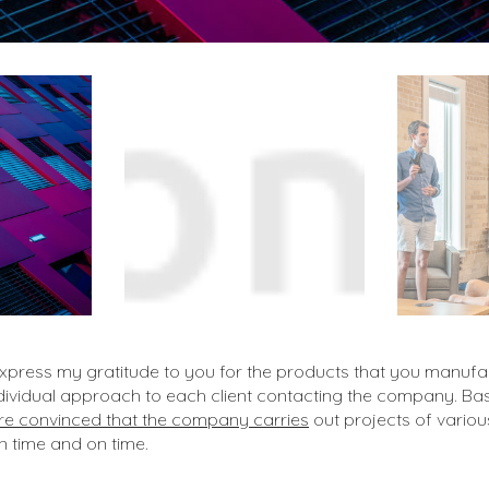
 express my gratitude to you for the products that you manufa
ndividual approach to each client contacting the company. B
e convinced that the company carries
out projects of variou
on time and on time.