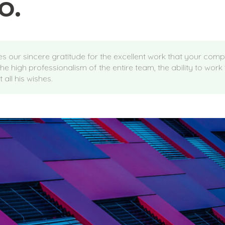
o.
ses our sincere gratitude for the excellent work that your com
the high professionalism of the entire team, the ability to work
 all his wishes.