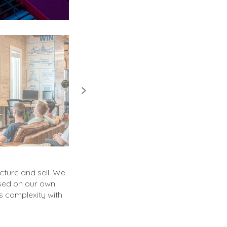
cture and sell. We
ased on our own
s complexity with