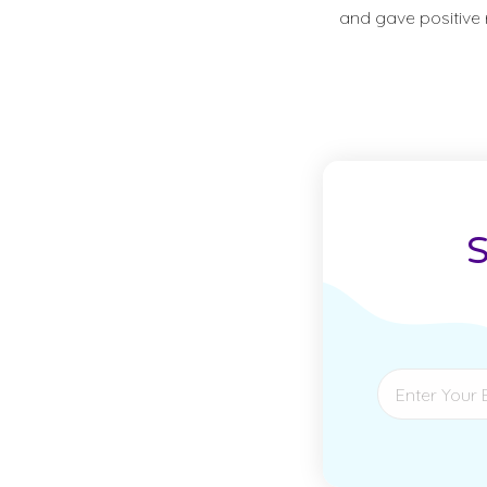
and gave positive r
S